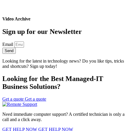
Video Archive
Sign up for our Newsletter
Email
Send
Looking for the latest in technology news? Do you like tips, tricks
and shortcuts? Sign up today!
Looking for the Best Managed-IT
Business Solutions?
Get a quote
Get a quote
Need immediate computer support? A certified technician is only a
call and a click away.
GET HELP NOW
GET HELP NOW