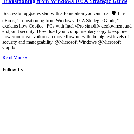
Transitioning from Windows 10: A Strategic Guide
Successful upgrades start with a foundation you can trust. 🛡️ The
eBook, “Transitioning from Windows 10: A Strategic Guide,”
explains how Copilot+ PCs with Intel vPro simplify deployment and
endpoint security. Download your complimentary copy to explore
how your organization can move forward with the highest levels of
security and manageability. @Microsoft Windows @Microsoft
Copilot
Read More »
Follow Us