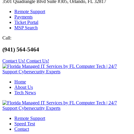
3501 Quadrangle Blvd Suite #305, Orlando, FL 32817
Remote Support
Payments
Ticket Portal
MSP Search
Call:
(941) 564-5464
Contact Us!
Contact Us!
Home
About Us
Tech News
Remote Support
Speed Test
Contact