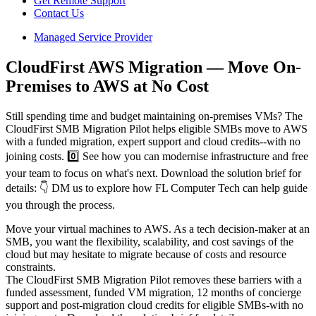
Get Remote Support
Contact Us
Managed Service Provider
CloudFirst AWS Migration — Move On-
Premises to AWS at No Cost
Still spending time and budget maintaining on-premises VMs? The
CloudFirst SMB Migration Pilot helps eligible SMBs move to AWS
with a funded migration, expert support and cloud credits--with no
joining costs. 0️⃣ See how you can modernise infrastructure and free
your team to focus on what's next. Download the solution brief for
details: 👇 DM us to explore how FL Computer Tech can help guide
you through the process.
Move your virtual machines to AWS. As a tech decision-maker at an
SMB, you want the flexibility, scalability, and cost savings of the
cloud but may hesitate to migrate because of costs and resource
constraints.
The CloudFirst SMB Migration Pilot removes these barriers with a
funded assessment, funded VM migration, 12 months of concierge
support and post-migration cloud credits for eligible SMBs-with no