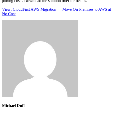
joining costs. Download the solution brief for details.
View: CloudFirst AWS Migration — Move On-Premises to AWS at
No Cost
Michael Duff