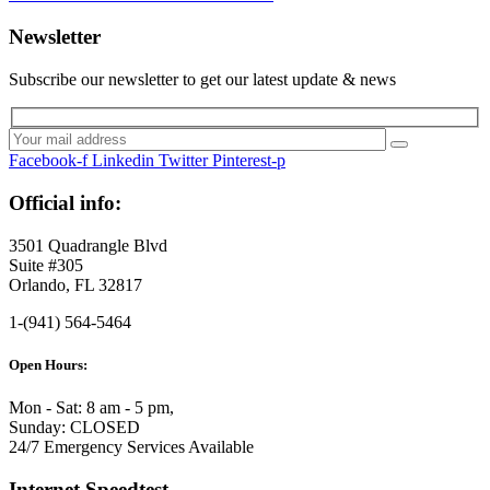
Newsletter
Subscribe our newsletter to get our latest update & news
Facebook-f
Linkedin
Twitter
Pinterest-p
Official info:
3501 Quadrangle Blvd
Suite #305
Orlando, FL 32817
1-(941) 564-5464
Open Hours:
Mon - Sat: 8 am - 5 pm,
Sunday: CLOSED
24/7 Emergency Services Available
Internet Speedtest