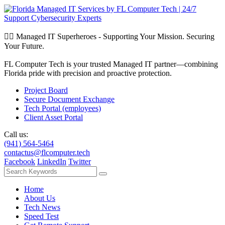
🦸‍♂️ Managed IT Superheroes - Supporting Your Mission. Securing
Your Future.
FL Computer Tech is your trusted Managed IT partner—combining
Florida pride with precision and proactive protection.
Project Board
Secure Document Exchange
Tech Portal (employees)
Client Asset Portal
Call us:
(941) 564-5464
contactus@flcomputer.tech
Facebook
LinkedIn
Twitter
Home
About Us
Tech News
Speed Test