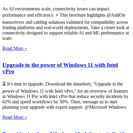
As AI environments scale, connectivity issues can impact
performance and efficiency. ⚡ This brochure highlights @AddOn
transceivers and cabling solutions validated for compatibility across
leading platforms and real-world deployments. Take a closer look at
connectivity designed to support reliable AI and ML performance at
scale.
Read More »
Upgrade to the power of Windows 11 with Intel
vPro
⏳ It’s time to upgrade. Download the datasheet, “Upgrade to the
power of Windows 11 with Intel vPro,” for an overview of features
in Windows 11 Pro with Intel vPro that reduce security incidents by
62% and speed workflows by 50%. Then, message us to start
planning your upgrade with expert support. @Microsoft Windows
Read More »