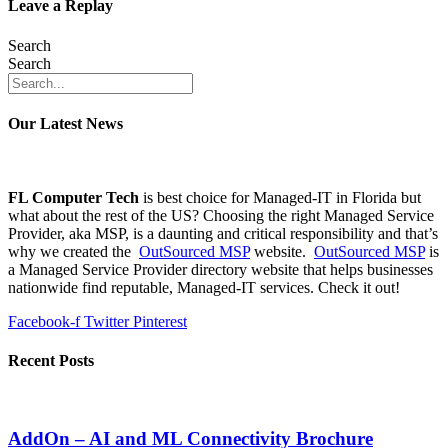
Leave a Replay
Search
Search
Our Latest News
FL Computer Tech
is best choice for Managed-IT in Florida but
what about the rest of the US? Choosing the right Managed Service
Provider, aka MSP, is a daunting and critical responsibility and that’s
why we created the
OutSourced MSP
website.
OutSourced MSP
is
a Managed Service Provider directory website that helps businesses
nationwide find reputable, Managed-IT services. Check it out!
Facebook-f
Twitter
Pinterest
Recent Posts
AddOn – AI and ML Connectivity Brochure